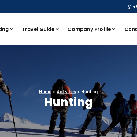
+
ting
Travel Guide
Company Profile
Cont
Home
Activities
Hunting
Hunting