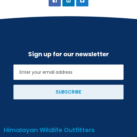
Sign up for our newsletter
Email
SUBSCRIBE
Himalayan Wildlife Outfitters