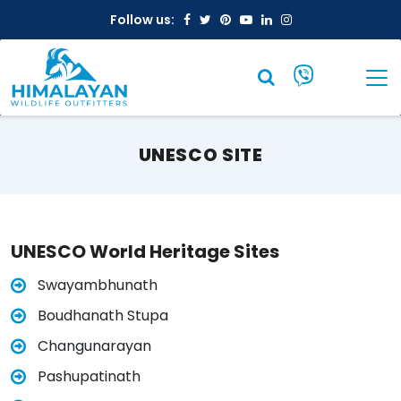
Facebook
Twitter
Pinterest
Youtube
Linkedin
Instagram
Follow us:
UNESCO SITE
UNESCO World Heritage Sites
Swayambhunath
Boudhanath Stupa
Changunarayan
Pashupatinath