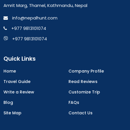
Amrit Marg, Thamel, Kathmandu, Nepal
info@nepalhunt.com
+977 9813101074
+977 9813101074
Quick Links
Home
Company Profile
Travel Guide
Read Reviews
Write a Review
Customize Trip
Blog
FAQs
Site Map
Contact Us