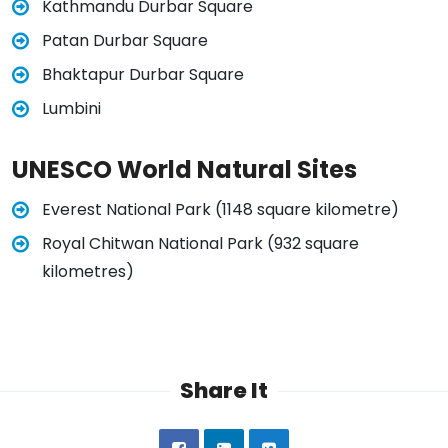
Kathmandu Durbar Square
Patan Durbar Square
Bhaktapur Durbar Square
Lumbini
UNESCO World Natural Sites
Everest National Park (1148 square kilometre)
Royal Chitwan National Park (932 square
kilometres)
Share It