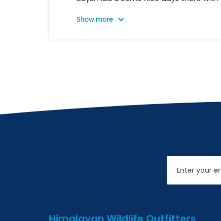
paragliding. We went then to Tangen a
come to Lumbini. Here we when to see 
Then we went to Chitwan National Park
elephants to see rhinos and crocodiles.
Chitwan we took airplane back to Kat
trip was so good organized, with good
service.
Email
Himalayan Wildlife Outfitters