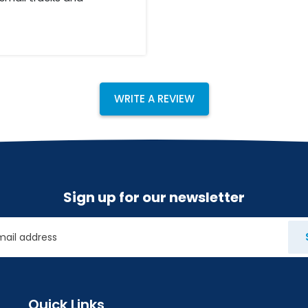
nd Butwal, before we
Buddhas birth place.
, were we ride on
 After 3 days in
hmandu. The whole
WRITE A REVIEW
 hotels and good
Sign up for our newsletter
Quick Links