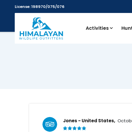
License: 198970/075/076
Activities
Hun
Jones - United States,
Octobe