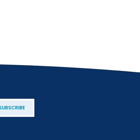
SUBSCRIBE