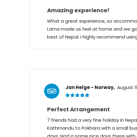
Amazing experience!
What a great experience, so accommod
Lama made us feel at home and we got
best of Nepal. I highly recommend usin
Jan Helge - Norway,
August 1
Perfect Arrangement
7 friends had a very fine holiday in Ne
Kathmandu to Pokhara with a small bus
days. Had a some nice days there with 