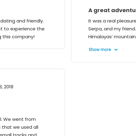
A great adventur
ating and friendly.
It was a real pleasu
 to experience the
Serpa, and my friend.
g this company!
Himalayas’ mountains
company to a friend
everything about peo
about everything. Th
experience!
8, 2018
pal. We went from
 that we used all
small tracks and