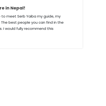
e in Nepal!
re to meet Serb Yaiba my guide, my
 The best people you can find in the
. I would fully recommend this
 who wants to go to Nepal. He knows
ple, nature, and all you need to know
ank you very much, it was a great