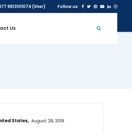
Facebook
Twitter
Pinterest
Youtube
Linkedin
Insta
977 9813101074 (Sher)
Follow us:
act Us
nited States,
August 28, 2018