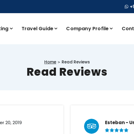
+
ting
Travel Guide
Company Profile
Cont
Home
Read Reviews
Read Reviews
r 20, 2019
Esteban - U