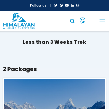
Facebook
Twitter
Pinterest
Youtube
Linkedin
Instagram
Follow us:
Less than 3 Weeks Trek
2
Packages