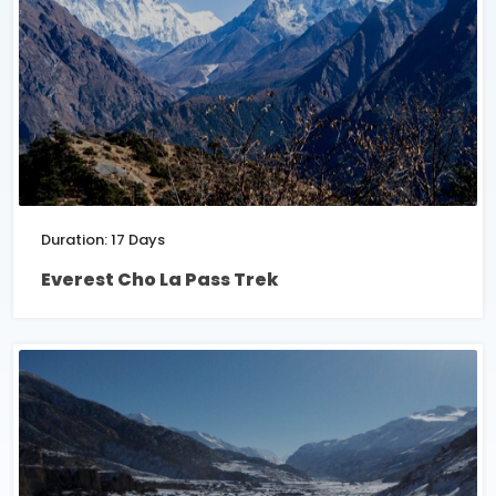
Duration: 17 Days
Everest Cho La Pass Trek