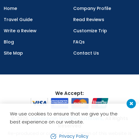
Home
Company Profile
Travel Guide
Read Reviews
Write a Review
Customize Trip
Blog
FAQs
Site Map
Contact Us
We Accept:
We use cookies to ensure that we give you the
© 2026,
Himalayan Wildlife Outfitters,
All Rights
best experience on our website.
Reserved
Re-produced or copy of any portion of this website is
Privacy Policy