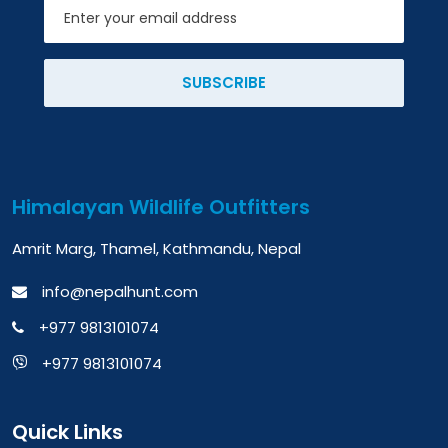
Email
SUBSCRIBE
Himalayan Wildlife Outfitters
Amrit Marg, Thamel, Kathmandu, Nepal
info@nepalhunt.com
+977 9813101074
+977 9813101074
Quick Links