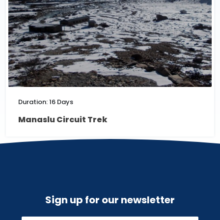
Duration: 16 Days
Manaslu Circuit Trek
Sign up for our newsletter